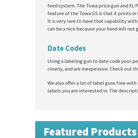
feed system. The Towa price gun and XL Pr
feature of the Towa GS is that it prints i
It is very rare to have that capability wit
can be a nice because your hand will not 
Date Codes
Using a labeling gun to date code your per
clearly, and are inexpensive. Check out th
We also offer a lot of label guns free with
labels you are interested in. The descripti
Featured Products