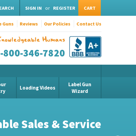
EARCH
SIGN IN
or
REGISTER
CART
e Guns
Reviews
Our Policies
Contact Us
1-800-346-7820
our
Label Gun
Loading Videos
try
Wizard
vable Value!