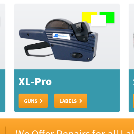
XL-Pro
GUNS
LABELS
We Offer Repairs for all L