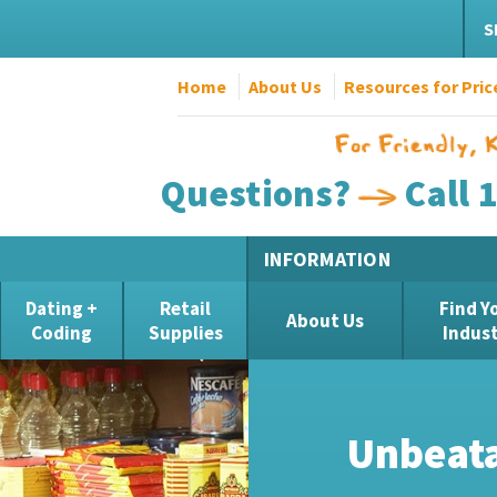
S
Home
About Us
Resources for Pric
Questions?
Call 
INFORMATION
Dating +
Retail
Find Y
About Us
Coding
Supplies
Indus
Unbelie