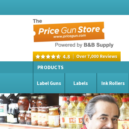
PRODUCTS
Label Guns
Labels
Ink Rollers