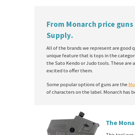
From Monarch price guns 
Supply.
All of the brands we represent are good q
unique feature that is tops in the categor
the Sato Kendo or Judo tools. These are a
excited to offer them.
Some popular options of guns are the
Mo
of characters on the label. Monarch has b
The Mona
This tool was 