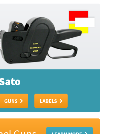
Sato
GUNS
LABELS
abel Guns
LEARN MORE