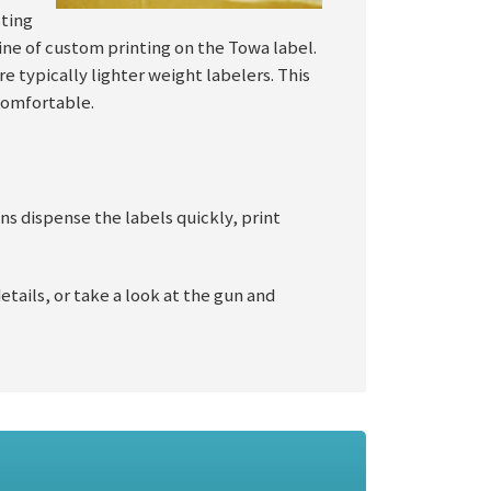
sting
 line of custom printing on the Towa label.
re typically lighter weight labelers. This
 comfortable.
ns dispense the labels quickly, print
details, or take a look at the gun and