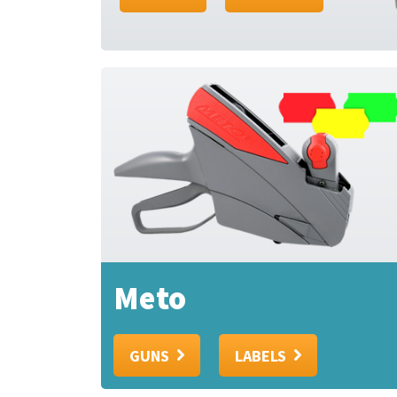
Meto
GUNS
LABELS