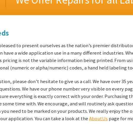
eds
eased to present ourselves as the nation’s premier distributor
 have a wide application use in a many different industries. Wh
as pricing is not the variable information being printed. From usi
onal (numeric or alpha/numeric) codes, a hand held labeling too
stion, please don’t hesitate to give us a call. We have over 35 y
 questions. We have our phone number very visible on every pag
e sure everything is exactly correct with your order. Purchasing 
ake some time with. We encourage, and will routinely ask quest
on you need to be marked on your products. We really enjoy the 
our application. You can take a look at the
AboutUs
page for mo