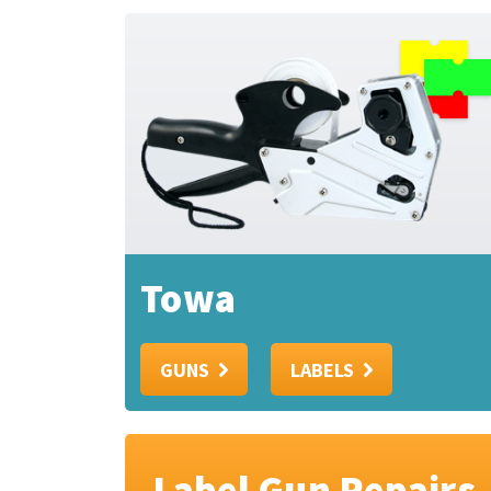
Towa
GUNS
LABELS
Label Gun Repairs