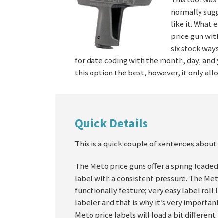
normally sugg
like it. What
price gun wit
six stock way
for date coding with the month, day, and y
this option the best, however, it only all
Quick Details
This is a quick couple of sentences about 
The Meto price guns offer a spring loaded
label with a consistent pressure. The Me
functionally feature; very easy label roll
labeler and that is why it’s very importa
Meto price labels will load a bit differe