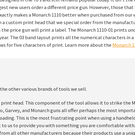
est new users order a different price gun. However, those tha
 exactly makes a Monarch 1110 better when purchased from our 
h a custom print head that we special order from the manufactur
s the price gun will print a label. The Monarch 1110-01 prints un
ear. The 03 band layout prints all the numerical characters in a
ows for five characters of print. Learn more about the
Monarch 1
the other various brands of tools we sell.
 print head. This component of the tool allows it to strike the 
to, Garvey, and Monarch guns all offer perhaps the most import
 loading. This is the most frustrating point when using a handhel
nt to us to provide you with something you are comfortable with
nt from all other manufacturers because their products use a uni