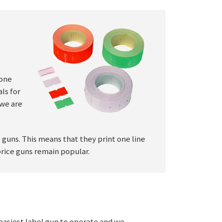
 one
ls for
 we are
e guns. This means that they print one line
price guns remain popular.
e easiest label gun to operate and we