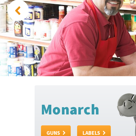
Monarch
GUNS
LABELS