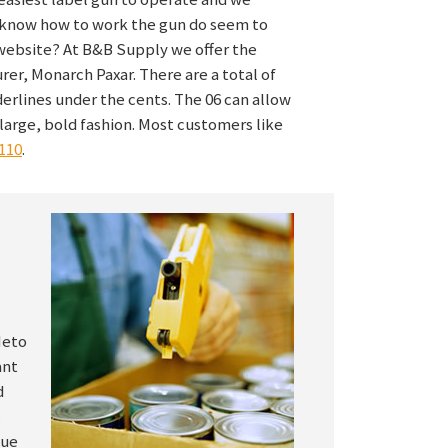
t know how to work the gun do seem to
website? At B&B Supply we offer the
er, Monarch Paxar. There are a total of
derlines under the cents. The 06 can allow
 large, bold fashion. Most customers like
110
.
Meto
ant
d
.
que