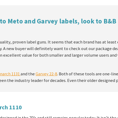
to Meto and Garvey labels, look to B&B
uality, proven label guns. It seems that each brand has at least
y. A new buyer will definitely want to check out our package dea
n excellent value for both smaller and larger volume users and
narch 1131
and the
Garvey 22-8
. Both of these tools are one-lin
een the industry leader for decades. Even their older designed 
rch 1110
designed in the 70’s and still remains popular today. It isn’t th