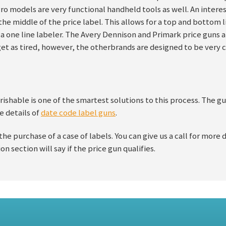
o models are very functional handheld tools as well. An intere
n the middle of the price label. This allows for a top and bottom
h a one line labeler. The Avery Dennison and Primark price guns a
get as tired, however, the otherbrands are designed to be very
ishable is one of the smartest solutions to this process. The gu
e details of
date code label guns
.
 the purchase of a case of labels. You can give us a call for more 
on section will say if the price gun qualifies.