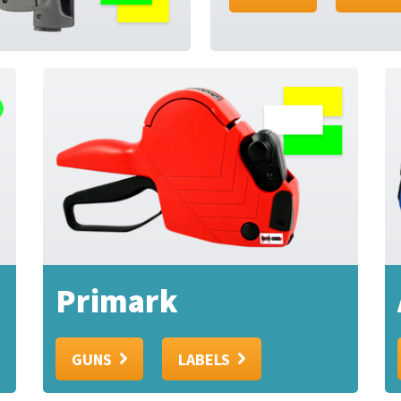
Primark
GUNS
LABELS