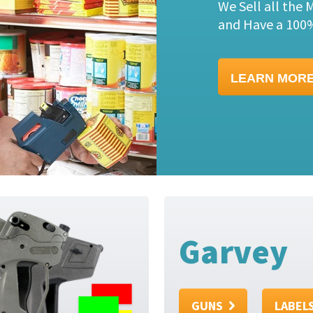
Check out this 
just $44.95.
LEARN MOR
Garvey
GUNS
LABEL