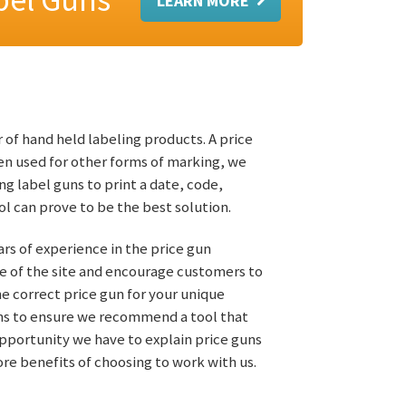
 of hand held labeling products. A price
en used for other forms of marking, we
ng label guns to print a date, code,
l can prove to be the best solution.
ears of experience in the price gun
e of the site and encourage customers to
the correct price gun for your unique
ions to ensure we recommend a tool that
opportunity we have to explain price guns
re benefits of choosing to work with us.