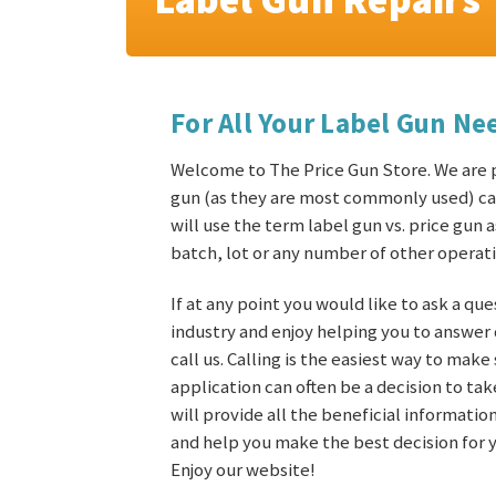
For All Your Label Gun Ne
Welcome to The Price Gun Store. We are pl
gun (as they are most commonly used) can
will use the term label gun vs. price gun 
batch, lot or any number of other operati
If at any point you would like to ask a que
industry and enjoy helping you to answer
call us. Calling is the easiest way to mak
application can often be a decision to t
will provide all the beneficial informati
and help you make the best decision for y
Enjoy our website!