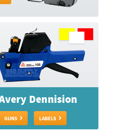
Avery Dennision
GUNS
LABELS