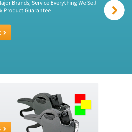
Sato Kendo 26 One Box Package deal for
E
S