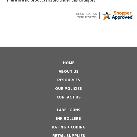
HOME
ABOUT US
RESOURCES
OUR POLICIES
CONTACT US
LABEL GUNS
INK ROLLERS
DATING + CODING
RETAIL SUPPLIES