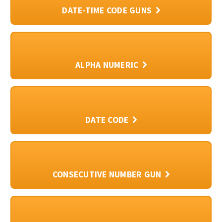
DATE-TIME CODE GUNS
ALPHA NUMERIC
DATE CODE
CONSECUTIVE NUMBER GUN