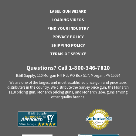
LABEL GUN WIZARD
LOADING VIDEOS
FIND YOUR INDUSTRY
PRIVACY POLICY
SHIPPING POLICY
TERMS OF SERVICE
Questions? Call 1-800-346-7820
B&B Supply, 110 Morgan Hill Rd, PO Box 517, Morgan, PA 15064
We are one of the largest and most established price gun and price label
distributers in the country. We distribute the Garvey price gun, the Monarch
1110 pricing gun, Monarch pricing guns, and Monarch label guns among
other quality brands.