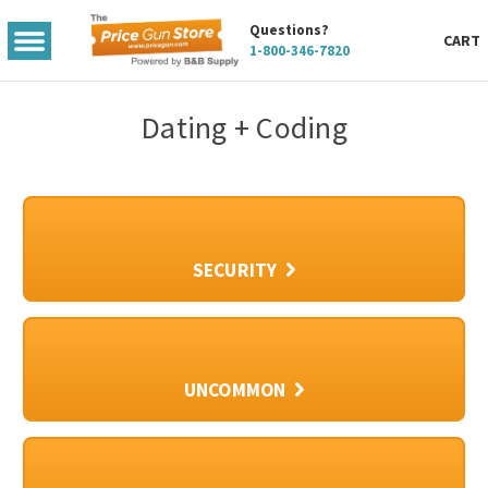
Questions?
TOGGLE
CART
1-800-346-7820
MENU
Dating + Coding
SECURITY
UNCOMMON