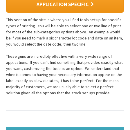
APPLICATION SPECIFIC
This section of the site is where you'll find tools set up for specific
types of printing. You will be able to select one or two line of print
for most of the sub-categories options above. An example would
be if you need to mark a six character lot code and date on an item,
you would select the date code, then two line.
These guns are incredibly effective with a very wide range of
applications. If you can't find something that provides exactly what
you want, customizing the tools is an option. We understand that
when it comes to having your necessary information appear on the
label exactly as a law dictates, it has to be perfect. For the mass
majority of customers, we are usually able to select a perfect
solution given all the options that the stock set ups provide.