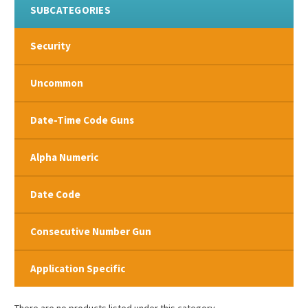
SUBCATEGORIES
Security
Uncommon
Date-Time Code Guns
Alpha Numeric
Date Code
Consecutive Number Gun
Application Specific
There are no products listed under this category.