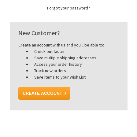
Forgot your password?
New Customer?
Create an account with us and you'll be able to:
Check out faster
Save multiple shipping addresses
Access your order history
Track new orders
Save items to your Wish List
CREATE ACCOUNT