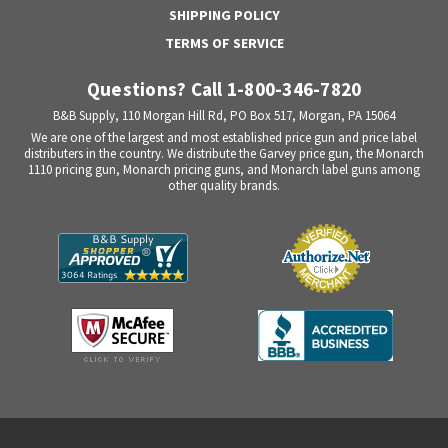
SHIPPING POLICY
TERMS OF SERVICE
Questions? Call 1-800-346-7820
B&B Supply, 110 Morgan Hill Rd, PO Box 517, Morgan, PA 15064
We are one of the largest and most established price gun and price label
distributers in the country. We distribute the Garvey price gun, the Monarch
1110 pricing gun, Monarch pricing guns, and Monarch label guns among
other quality brands.