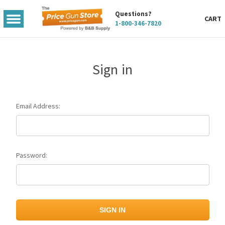
Questions?
TOGGLE
CART
1-800-346-7820
MENU
Sign in
Email Address:
Password: