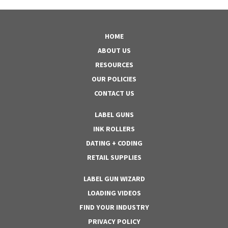
HOME
ABOUT US
RESOURCES
OUR POLICIES
CONTACT US
LABEL GUNS
INK ROLLERS
DATING + CODING
RETAIL SUPPLIES
LABEL GUN WIZARD
LOADING VIDEOS
FIND YOUR INDUSTRY
PRIVACY POLICY