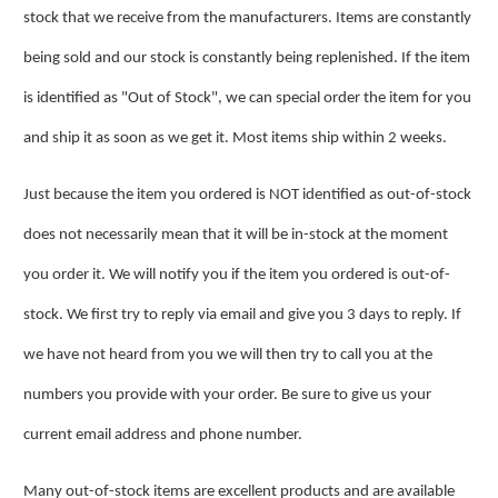
stock that we receive from the manufacturers. Items are constantly
being sold and our stock is constantly being replenished. If the item
is identified as "Out of Stock", we can special order the item for you
and ship it as soon as we get it. Most items ship within 2 weeks.
Just because the item you ordered is NOT identified as out-of-stock
does not necessarily mean that it will be in-stock at the moment
you order it. We will notify you if the item you ordered is out-of-
stock. We first try to reply via email and give you 3 days to reply. If
we have not heard from you we will then try to call you at the
numbers you provide with your order. Be sure to give us your
current email address and phone number.
Many out-of-stock items are excellent products and are available