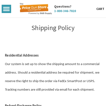
Questions?
TOGGLE
CART
1-800-346-7820
MENU
Shipping Policy
Residential Addresses
Our system is set up to show the shipping amount to a commercial
address. Should a residential address be required for shipment, we
reserve the right to ship the order via FedEx SmartPost or USPS.
Tracking numbers are still provided via email for each shipment.