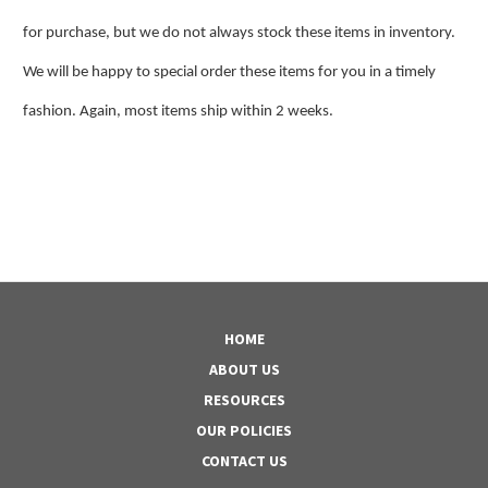
for purchase, but we do not always stock these items in inventory.
We will be happy to special order these items for you in a timely
fashion. Again, most items ship within 2 weeks.
HOME
ABOUT US
RESOURCES
OUR POLICIES
CONTACT US