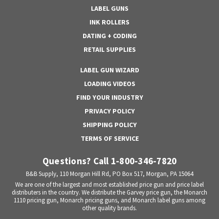
LABEL GUNS
INK ROLLERS
DATING + CODING
RETAIL SUPPLIES
LABEL GUN WIZARD
LOADING VIDEOS
FIND YOUR INDUSTRY
PRIVACY POLICY
SHIPPING POLICY
TERMS OF SERVICE
Questions? Call 1-800-346-7820
B&B Supply, 110 Morgan Hill Rd, PO Box 517, Morgan, PA 15064
We are one of the largest and most established price gun and price label
distributers in the country. We distribute the Garvey price gun, the Monarch
1110 pricing gun, Monarch pricing guns, and Monarch label guns among
other quality brands.