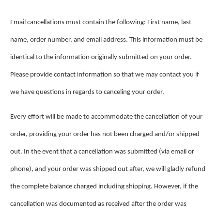
Email cancellations must contain the following: First name, last
name, order number, and email address. This information must be
identical to the information originally submitted on your order.
Please provide contact information so that we may contact you if
we have questions in regards to canceling your order.
Every effort will be made to accommodate the cancellation of your
order, providing your order has not been charged and/or shipped
out. In the event that a cancellation was submitted (via email or
phone), and your order was shipped out after, we will gladly refund
the complete balance charged including shipping. However, if the
cancellation was documented as received after the order was