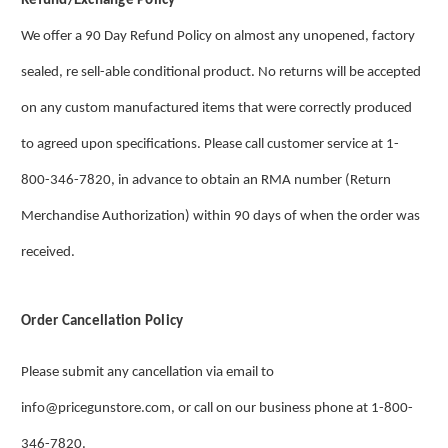
Refund/Exchange Policy
We offer a 90 Day Refund Policy on almost any unopened, factory
sealed, re sell-able conditional product. No returns will be accepted
on any custom manufactured items that were correctly produced
to agreed upon specifications. Please call customer service at 1-
800-346-7820, in advance to obtain an RMA number (Return
Merchandise Authorization) within 90 days of when the order was
received.
Order Cancellation Policy
Please submit any cancellation via email to
info@pricegunstore.com, or call on our business phone at 1-800-
346-7820.