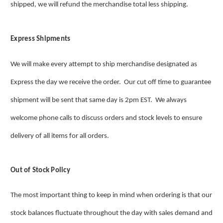
shipped, we will refund the merchandise total less shipping.
Express Shipments
We will make every attempt to ship merchandise designated as
Express the day we receive the order. Our cut off time to guarantee
shipment will be sent that same day is 2pm EST. We always
welcome phone calls to discuss orders and stock levels to ensure
delivery of all items for all orders.
Out of Stock Policy
The most important thing to keep in mind when ordering is that our
stock balances fluctuate throughout the day with sales demand and