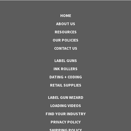
HOME
ABOUT US
RESOURCES
OUR POLICIES
CONTACT US
LABEL GUNS
INK ROLLERS
DATING + CODING
RETAIL SUPPLIES
LABEL GUN WIZARD
LOADING VIDEOS
FIND YOUR INDUSTRY
PRIVACY POLICY
SHIPPING POLICY