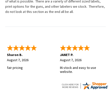
of what is possible. There are a variety of different sized labels,
print options for the guns, and other labelers we stock. Therefore,
do not look at this section as the end all be all.
Sharon B.
JANET P.
August 7, 2026
August 7, 2026
fair pricing
IN stock and easy to use
website.