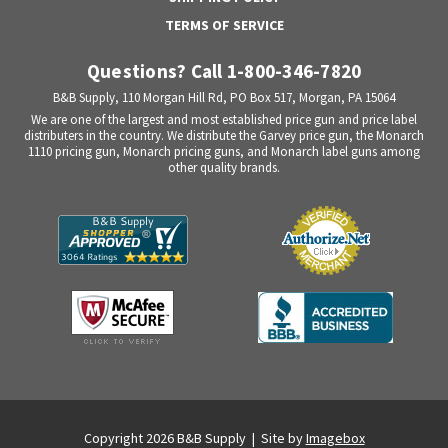
TERMS OF SERVICE
Questions? Call 1-800-346-7820
B&B Supply, 110 Morgan Hill Rd, PO Box 517, Morgan, PA 15064
We are one of the largest and most established price gun and price label
distributers in the country. We distribute the Garvey price gun, the Monarch
1110 pricing gun, Monarch pricing guns, and Monarch label guns among
other quality brands.
Copyright 2026 B&B Supply | Site by
Imagebox