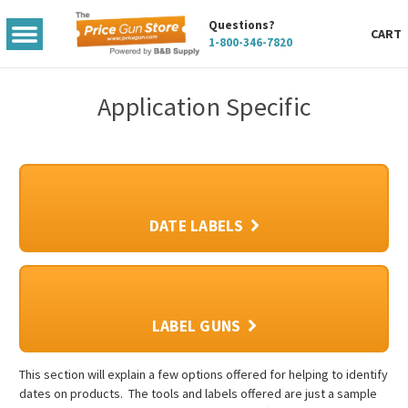
Questions?
TOGGLE
CART
1-800-346-7820
MENU
Application Specific
DATE LABELS
LABEL GUNS
This section will explain a few options offered for helping to identify
dates on products. The tools and labels offered are just a sample