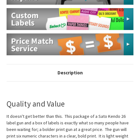
Description
Quality and Value
It doesn't get better than this. This package of a Sato Kendo 26
label gun and a box of labels is exactly what so many people have
been waiting for; a bolder print gun at a great price. The gun will
print six numeric characters in a clear, bold print. It is light weight