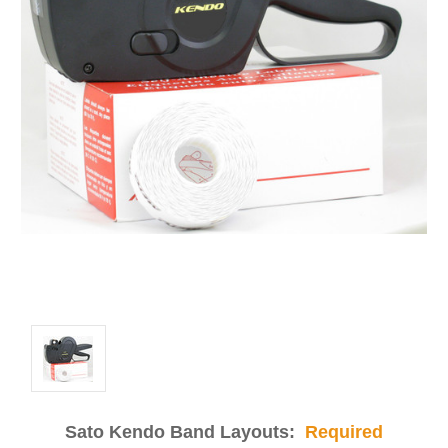
Sato Kendo Band Layouts:
Required