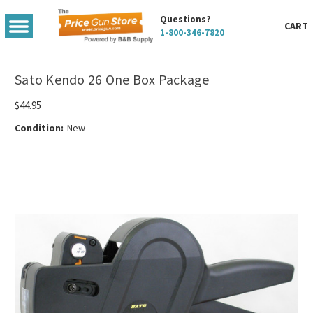
Questions?
TOGGLE
CART
1-800-346-7820
MENU
Sato Kendo 26 One Box Package
$44.95
Condition:
New