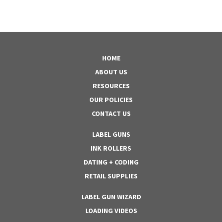
HOME
ABOUT US
RESOURCES
OUR POLICIES
CONTACT US
LABEL GUNS
INK ROLLERS
DATING + CODING
RETAIL SUPPLIES
LABEL GUN WIZARD
LOADING VIDEOS