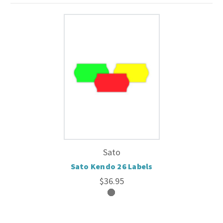
Sato
Sato Kendo 26 Labels
$36.95