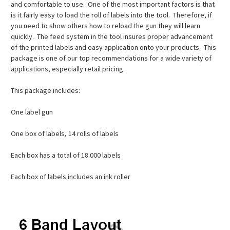
and comfortable to use. One of the most important factors is that
is it fairly easy to load the roll of labels into the tool. Therefore, if
you need to show others how to reload the gun they will learn
quickly. The feed system in the tool insures proper advancement
of the printed labels and easy application onto your products. This
package is one of our top recommendations for a wide variety of
applications, especially retail pricing.
This package includes:
One label gun
One box of labels, 14 rolls of labels
Each box has a total of 18.000 labels
Each box of labels includes an ink roller