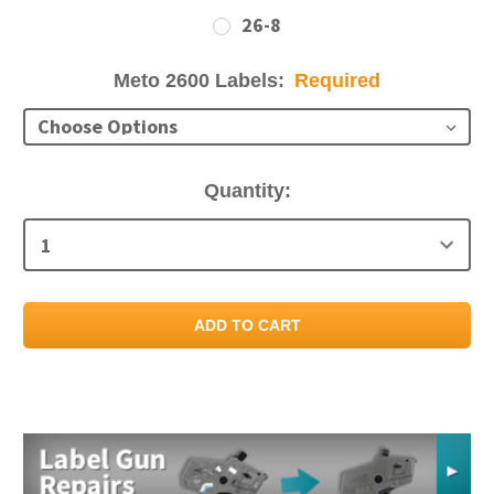
26-8
Meto 2600 Labels:
Required
Current
Quantity:
Stock: