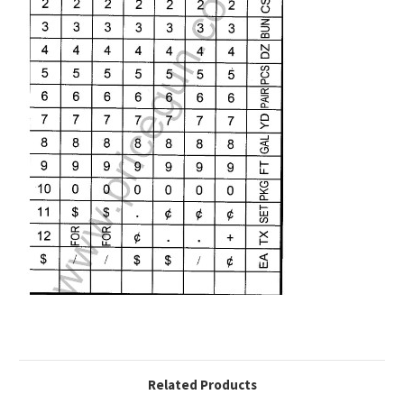
Related Products