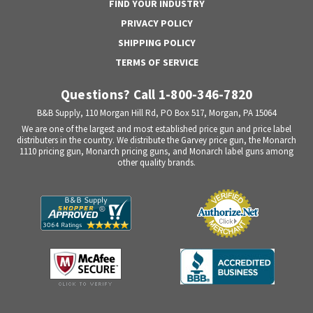
FIND YOUR INDUSTRY
PRIVACY POLICY
SHIPPING POLICY
TERMS OF SERVICE
Questions? Call 1-800-346-7820
B&B Supply, 110 Morgan Hill Rd, PO Box 517, Morgan, PA 15064
We are one of the largest and most established price gun and price label
distributers in the country. We distribute the Garvey price gun, the Monarch
1110 pricing gun, Monarch pricing guns, and Monarch label guns among
other quality brands.