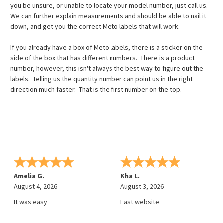
you be unsure, or unable to locate your model number, just call us.
We can further explain measurements and should be able to nail it
down, and get you the correct Meto labels that will work.
If you already have a box of Meto labels, there is a sticker on the
side of the box that has different numbers. There is a product
number, however, this isn't always the best way to figure out the
labels. Telling us the quantity number can point us in the right
direction much faster. That is the first number on the top.
Amelia G.
Kha L.
August 4, 2026
August 3, 2026
It was easy
Fast website