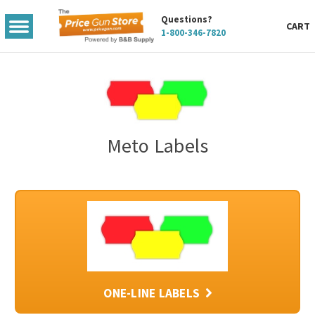
Questions?
TOGGLE
CART
1-800-346-7820
MENU
Meto Labels
ONE-LINE LABELS