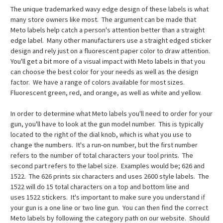
The unique trademarked wavy edge design of these labels is what
many store owners like most. The argument can be made that
Meto labels help catch a person's attention better than a straight
edge label. Many other manufacturers use a straight edged sticker
design and rely just on a fluorescent paper color to draw attention.
You'll get a bit more of a visual impact with Meto labels in that you
can choose the best color for your needs as well as the design
factor. We have a range of colors available for most sizes.
Fluorescent green, red, and orange, as well as white and yellow.
In order to determine what Meto labels you'll need to order for your
gun, you'll have to look at the gun model number. This is typically
located to the right of the dial knob, which is what you use to
change the numbers. It's a run-on number, but the first number
refers to the number of total characters your tool prints. The
second part refers to the label size. Examples would be; 626 and
1522. The 626 prints six characters and uses 2600 style labels. The
1522 will do 15 total characters on a top and bottom line and
uses 1522 stickers. It's important to make sure you understand if
your gun is a one line or two line gun. You can then find the correct
Meto labels by following the category path on our website. Should