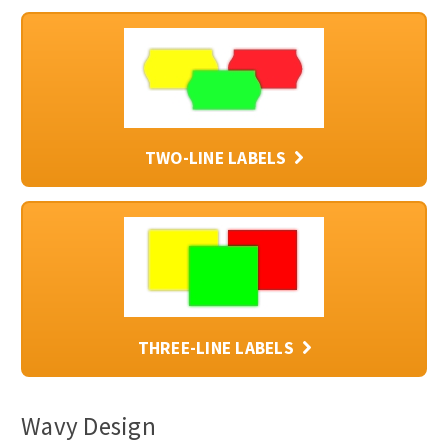
TWO-LINE LABELS
THREE-LINE LABELS
Wavy Design