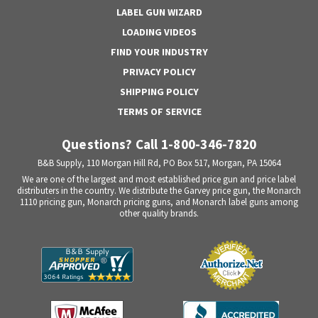
LABEL GUN WIZARD
LOADING VIDEOS
FIND YOUR INDUSTRY
PRIVACY POLICY
SHIPPING POLICY
TERMS OF SERVICE
Questions? Call 1-800-346-7820
B&B Supply, 110 Morgan Hill Rd, PO Box 517, Morgan, PA 15064
We are one of the largest and most established price gun and price label
distributers in the country. We distribute the Garvey price gun, the Monarch
1110 pricing gun, Monarch pricing guns, and Monarch label guns among
other quality brands.