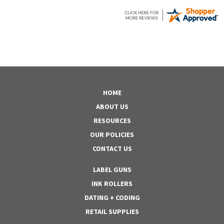
HOME
ABOUT US
RESOURCES
OUR POLICIES
CONTACT US
LABEL GUNS
INK ROLLERS
DATING + CODING
RETAIL SUPPLIES