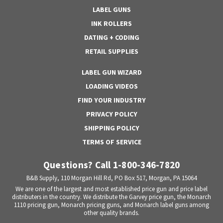
LABEL GUNS
INK ROLLERS
DATING + CODING
RETAIL SUPPLIES
LABEL GUN WIZARD
LOADING VIDEOS
FIND YOUR INDUSTRY
PRIVACY POLICY
SHIPPING POLICY
TERMS OF SERVICE
Questions? Call 1-800-346-7820
B&B Supply, 110 Morgan Hill Rd, PO Box 517, Morgan, PA 15064
We are one of the largest and most established price gun and price label
distributers in the country. We distribute the Garvey price gun, the Monarch
1110 pricing gun, Monarch pricing guns, and Monarch label guns among
other quality brands.