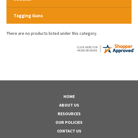
Tagging Guns
There are no products listed under this category.
HOME
ABOUT US
RESOURCES
OUR POLICIES
CONTACT US