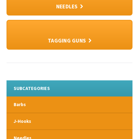
NEEDLES
TAGGING GUNS
SUBCATEGORIES
Barbs
J-Hooks
Needles