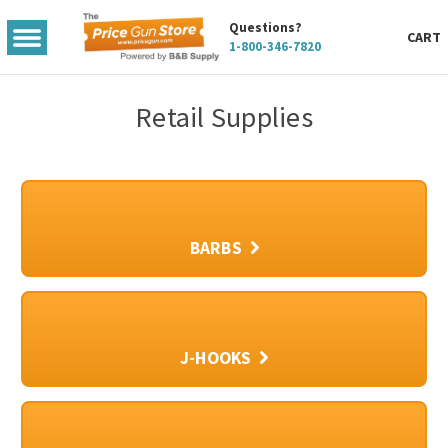
Questions?
TOGGLE
CART
1-800-346-7820
MENU
Retail Supplies
BARBS
J-HOOKS