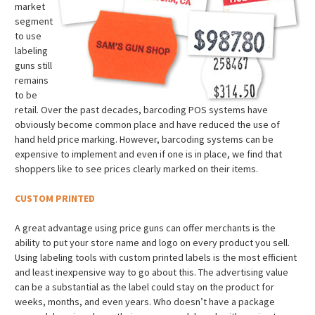
market
segment
to use
labeling
guns still
remains
to be
retail. Over the past decades, barcoding POS systems have
obviously become common place and have reduced the use of
hand held price marking. However, barcoding systems can be
expensive to implement and even if one is in place, we find that
shoppers like to see prices clearly marked on their items.
CUSTOM PRINTED
A great advantage using price guns can offer merchants is the
ability to put your store name and logo on every product you sell.
Using labeling tools with custom printed labels is the most efficient
and least inexpensive way to go about this. The advertising value
can be a substantial as the label could stay on the product for
weeks, months, and even years. Who doesn’t have a package