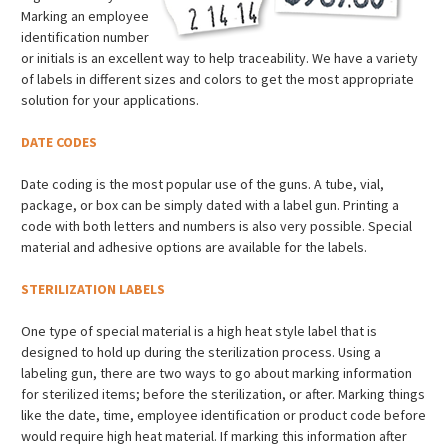
Marking an employee
identification number
or initials is an excellent way to help traceability. We have a variety
of labels in different sizes and colors to get the most appropriate
solution for your applications.
DATE CODES
Date coding is the most popular use of the guns. A tube, vial,
package, or box can be simply dated with a label gun. Printing a
code with both letters and numbers is also very possible. Special
material and adhesive options are available for the labels.
STERILIZATION LABELS
One type of special material is a high heat style label that is
designed to hold up during the sterilization process. Using a
labeling gun, there are two ways to go about marking information
for sterilized items; before the sterilization, or after. Marking things
like the date, time, employee identification or product code before
would require high heat material. If marking this information after