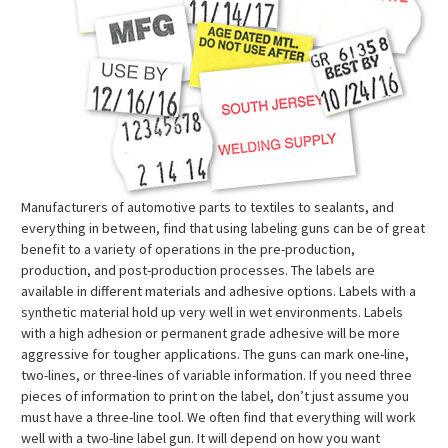
Manufacturers of automotive parts to textiles to sealants, and
everything in between, find that using labeling guns can be of great
benefit to a variety of operations in the pre-production,
production, and post-production processes. The labels are
available in different materials and adhesive options. Labels with a
synthetic material hold up very well in wet environments. Labels
with a high adhesion or permanent grade adhesive will be more
aggressive for tougher applications. The guns can mark one-line,
two-lines, or three-lines of variable information. If you need three
pieces of information to print on the label, don’t just assume you
must have a three-line tool. We often find that everything will work
well with a two-line label gun. It will depend on how you want