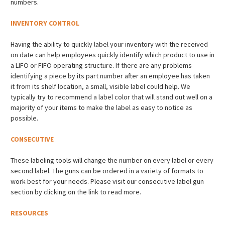
numbers.
INVENTORY CONTROL
Having the ability to quickly label your inventory with the received
on date can help employees quickly identify which product to use in
a LIFO or FIFO operating structure. If there are any problems
identifying a piece by its part number after an employee has taken
it from its shelf location, a small, visible label could help. We
typically try to recommend a label color that will stand out well on a
majority of your items to make the label as easy to notice as
possible.
CONSECUTIVE
These labeling tools will change the number on every label or every
second label. The guns can be ordered in a variety of formats to
work best for your needs. Please visit our consecutive label gun
section by clicking on the link to read more.
RESOURCES