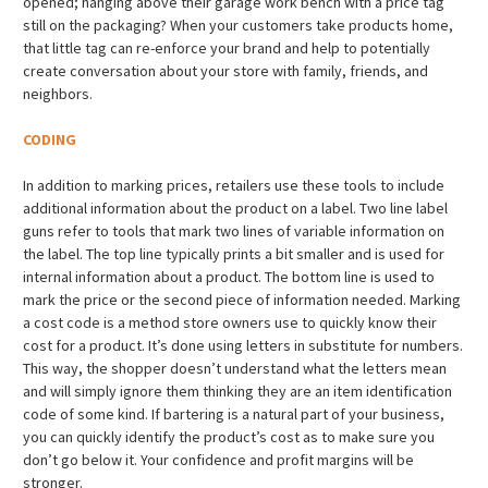
opened; hanging above their garage work bench with a price tag
still on the packaging? When your customers take products home,
that little tag can re-enforce your brand and help to potentially
create conversation about your store with family, friends, and
neighbors.
CODING
In addition to marking prices, retailers use these tools to include
additional information about the product on a label. Two line label
guns refer to tools that mark two lines of variable information on
the label. The top line typically prints a bit smaller and is used for
internal information about a product. The bottom line is used to
mark the price or the second piece of information needed. Marking
a cost code is a method store owners use to quickly know their
cost for a product. It’s done using letters in substitute for numbers.
This way, the shopper doesn’t understand what the letters mean
and will simply ignore them thinking they are an item identification
code of some kind. If bartering is a natural part of your business,
you can quickly identify the product’s cost as to make sure you
don’t go below it. Your confidence and profit margins will be
stronger.