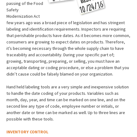
passing of the Food
Safety
Modernization Act
few years ago was a broad piece of legislation and has stringent
labeling and identification requirements. Inspectors are requiring
that perishable products have dates. As it becomes more common,
consumers are growing to expect dates on products. Therefore,
it’s becoming necessary through the whole supply chain to have
traceability and accountability. During your specific part of;
growing, transporting, preparing, or selling, you must have an
acceptable dating or coding procedure, or else a problem that you
didn’t cause could be falsely blamed on your organization.
Hand held labeling tools are a very simple and inexpensive solution
to handle the date coding of your products. Variables such as
month, day, year, and time can be marked on one line, and on the
second line any type of code, employee number or initials, or
another date or time can be marked as well. Up to three lines are
possible with these tools.
INVENTORY CONTROL