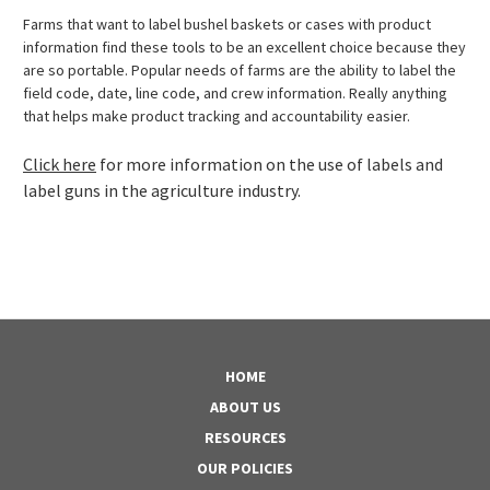
Farms that want to label bushel baskets or cases with product
information find these tools to be an excellent choice because they
are so portable. Popular needs of farms are the ability to label the
field code, date, line code, and crew information. Really anything
that helps make product tracking and accountability easier.
Click here
for more information on the use of labels and
label guns in the agriculture industry.
HOME
ABOUT US
RESOURCES
OUR POLICIES