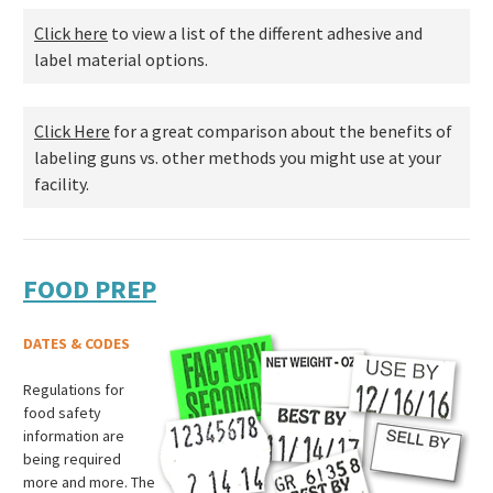
Click here
to view a list of the different adhesive and
label material options.
Click Here
for a great comparison about the benefits of
labeling guns vs. other methods you might use at your
facility.
FOOD PREP
DATES & CODES
Regulations for
food safety
information are
being required
more and more. The