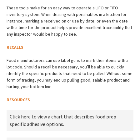
These tools make for an easy way to operate a LIFO or FIFO
inventory system. When dealing with perishables in a kitchen for
instance, marking a received on or use by date, or even the date
with a time for the product helps provide excellent traceability that
any inspector would be happy to see.
RECALLS
Food manufacturers can use label guns to mark their items with a
lot code. Should a recall be necessary, you’ll be able to quickly
identify the specific products that need to be pulled. Without some
form of tracing, you may end up pulling good, salable product and
hurting your bottom line.
RESOURCES
Click here
to view a chart that describes food prep
specific adhesive options.