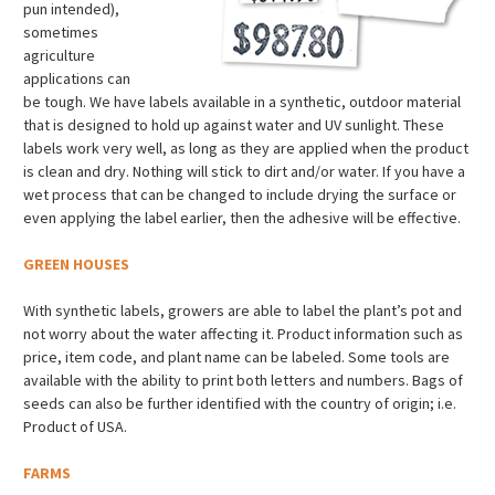
pun intended),
sometimes
agriculture
applications can
be tough. We have labels available in a synthetic, outdoor material
that is designed to hold up against water and UV sunlight. These
labels work very well, as long as they are applied when the product
is clean and dry. Nothing will stick to dirt and/or water. If you have a
wet process that can be changed to include drying the surface or
even applying the label earlier, then the adhesive will be effective.
GREEN HOUSES
With synthetic labels, growers are able to label the plant’s pot and
not worry about the water affecting it. Product information such as
price, item code, and plant name can be labeled. Some tools are
available with the ability to print both letters and numbers. Bags of
seeds can also be further identified with the country of origin; i.e.
Product of USA.
FARMS