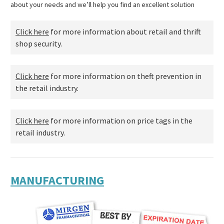
about your needs and we’ll help you find an excellent solution
Click here
for more information about retail and thrift
shop security.
Click here
for more information on theft prevention in
the retail industry.
Click here
for more information on price tags in the
retail industry.
MANUFACTURING