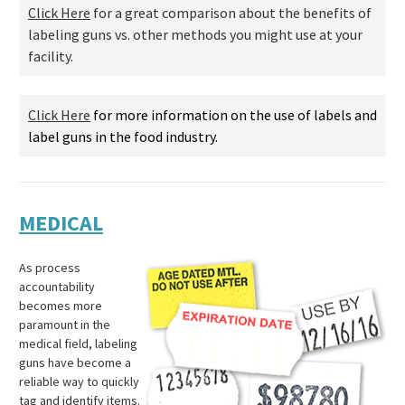
Click Here
for a great comparison about the benefits of
labeling guns vs. other methods you might use at your
facility.
Click Here
for more information on the use of labels and
label guns in the food industry.
MEDICAL
As process
accountability
becomes more
paramount in the
medical field, labeling
guns have become a
reliable way to quickly
tag and identify items.