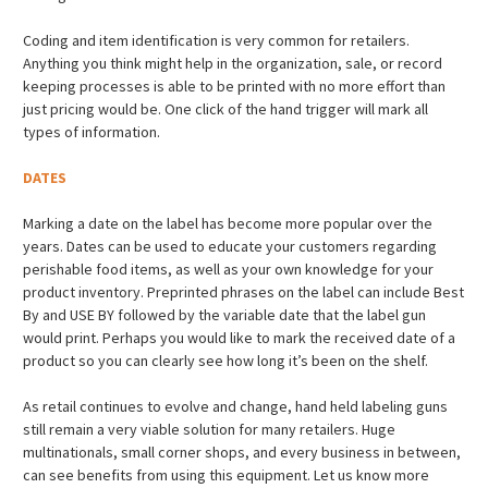
Coding and item identification is very common for retailers.
Anything you think might help in the organization, sale, or record
keeping processes is able to be printed with no more effort than
just pricing would be. One click of the hand trigger will mark all
types of information.
DATES
Marking a date on the label has become more popular over the
years. Dates can be used to educate your customers regarding
perishable food items, as well as your own knowledge for your
product inventory. Preprinted phrases on the label can include Best
By and USE BY followed by the variable date that the label gun
would print. Perhaps you would like to mark the received date of a
product so you can clearly see how long it’s been on the shelf.
As retail continues to evolve and change, hand held labeling guns
still remain a very viable solution for many retailers. Huge
multinationals, small corner shops, and every business in between,
can see benefits from using this equipment. Let us know more