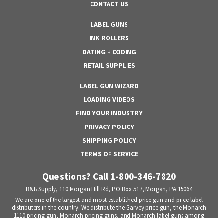
CONTACT US
LABEL GUNS
INK ROLLERS
DATING + CODING
RETAIL SUPPLIES
LABEL GUN WIZARD
LOADING VIDEOS
FIND YOUR INDUSTRY
PRIVACY POLICY
SHIPPING POLICY
TERMS OF SERVICE
Questions? Call 1-800-346-7820
B&B Supply, 110 Morgan Hill Rd, PO Box 517, Morgan, PA 15064
We are one of the largest and most established price gun and price label
distributers in the country. We distribute the Garvey price gun, the Monarch
1110 pricing gun, Monarch pricing guns, and Monarch label guns among