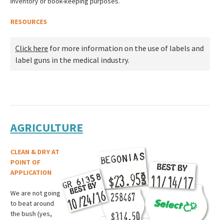
inventory or book-keeping purposes.
RESOURCES
Click here
for more information on the use of labels and
label guns in the medical industry.
AGRICULTURE
CLEAN & DRY AT
POINT OF
APPLICATION
We are not going
to beat around
the bush (yes,