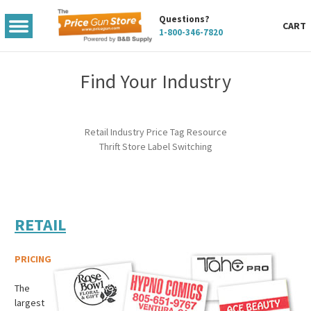
Questions?
TOGGLE
CART
1-800-346-7820
MENU
Find Your Industry
Retail Industry Price Tag Resource
Thrift Store Label Switching
RETAIL
PRICING
The
largest