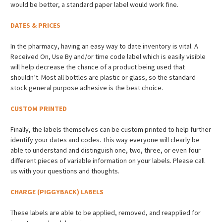
would be better, a standard paper label would work fine.
DATES & PRICES
In the pharmacy, having an easy way to date inventory is vital. A
Received On, Use By and/or time code label which is easily visible
will help decrease the chance of a product being used that
shouldn’t. Most all bottles are plastic or glass, so the standard
stock general purpose adhesive is the best choice.
CUSTOM PRINTED
Finally, the labels themselves can be custom printed to help further
identify your dates and codes. This way everyone will clearly be
able to understand and distinguish one, two, three, or even four
different pieces of variable information on your labels. Please call
us with your questions and thoughts.
CHARGE (PIGGYBACK) LABELS
These labels are able to be applied, removed, and reapplied for