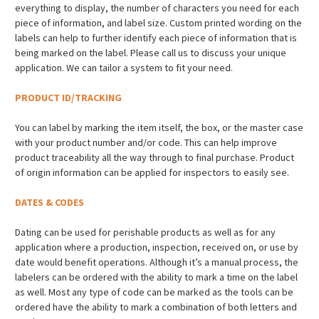
everything to display, the number of characters you need for each
piece of information, and label size. Custom printed wording on the
labels can help to further identify each piece of information that is
being marked on the label. Please call us to discuss your unique
application. We can tailor a system to fit your need.
PRODUCT ID/TRACKING
You can label by marking the item itself, the box, or the master case
with your product number and/or code. This can help improve
product traceability all the way through to final purchase. Product
of origin information can be applied for inspectors to easily see.
DATES & CODES
Dating can be used for perishable products as well as for any
application where a production, inspection, received on, or use by
date would benefit operations. Although it’s a manual process, the
labelers can be ordered with the ability to mark a time on the label
as well. Most any type of code can be marked as the tools can be
ordered have the ability to mark a combination of both letters and