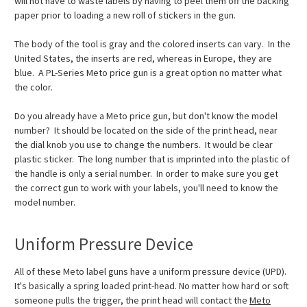
will not have to waste labels by having to peel them off the backing
paper prior to loading a new roll of stickers in the gun.
The body of the tool is gray and the colored inserts can vary. In the
United States, the inserts are red, whereas in Europe, they are
blue. A PL-Series Meto price gun is a great option no matter what
the color.
Do you already have a Meto price gun, but don't know the model
number? It should be located on the side of the print head, near
the dial knob you use to change the numbers. It would be clear
plastic sticker. The long number that is imprinted into the plastic of
the handle is only a serial number. In order to make sure you get
the correct gun to work with your labels, you'll need to know the
model number.
Uniform Pressure Device
All of these Meto label guns have a uniform pressure device (UPD).
It's basically a spring loaded print-head. No matter how hard or soft
someone pulls the trigger, the print head will contact the
Meto