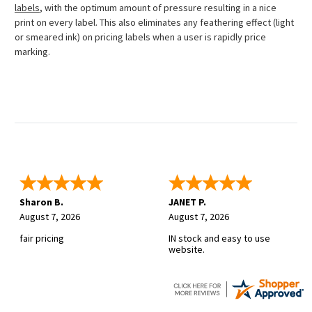
labels
, with the optimum amount of pressure resulting in a nice
print on every label. This also eliminates any feathering effect (light
or smeared ink) on pricing labels when a user is rapidly price
marking.
Sharon B.
JANET P.
August 7, 2026
August 7, 2026
fair pricing
IN stock and easy to use
website.