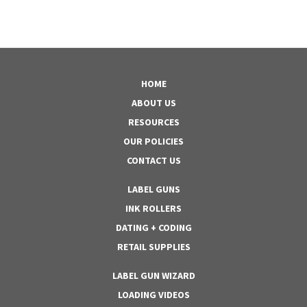
HOME
ABOUT US
RESOURCES
OUR POLICIES
CONTACT US
LABEL GUNS
INK ROLLERS
DATING + CODING
RETAIL SUPPLIES
LABEL GUN WIZARD
LOADING VIDEOS