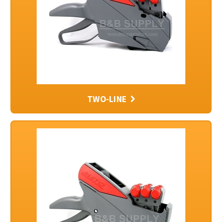
TWO-LINE