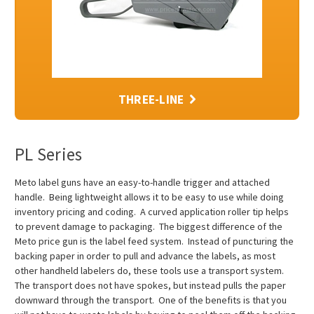
THREE-LINE
PL Series
Meto label guns have an easy-to-handle trigger and attached
handle. Being lightweight allows it to be easy to use while doing
inventory pricing and coding. A curved application roller tip helps
to prevent damage to packaging. The biggest difference of the
Meto price gun is the label feed system. Instead of puncturing the
backing paper in order to pull and advance the labels, as most
other handheld labelers do, these tools use a transport system.
The transport does not have spokes, but instead pulls the paper
downward through the transport. One of the benefits is that you