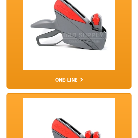
ONE-LINE