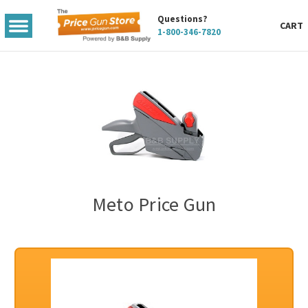
Questions?
TOGGLE
CART
1-800-346-7820
MENU
Meto Price Gun