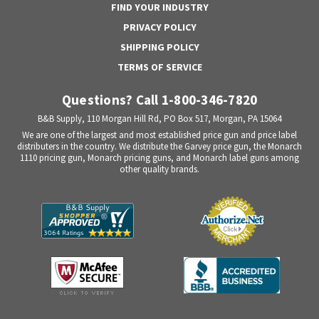
FIND YOUR INDUSTRY
PRIVACY POLICY
SHIPPING POLICY
TERMS OF SERVICE
Questions? Call 1-800-346-7820
B&B Supply, 110 Morgan Hill Rd, PO Box 517, Morgan, PA 15064
We are one of the largest and most established price gun and price label
distributers in the country. We distribute the Garvey price gun, the Monarch
1110 pricing gun, Monarch pricing guns, and Monarch label guns among
other quality brands.