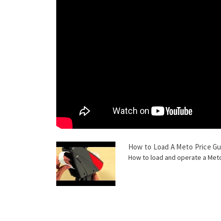
How to Load A Meto Price G
How to load and operate a Meto 