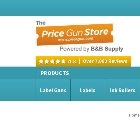
PRODUCTS
Label Guns
Labels
Ink Rollers
Home