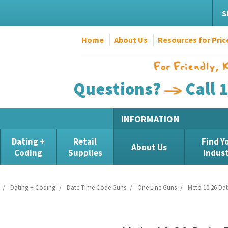
S
Home
About Us
Resources for Pric
Questions?
Call 
INFORMATION
Dating +
Retail
Find Y
About Us
Coding
Supplies
Indus
Dating + Coding
Date-Time Code Guns
One Line Guns
Meto 10.26 Da