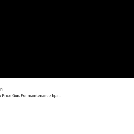
un
Price Gun. For maintenance tips...