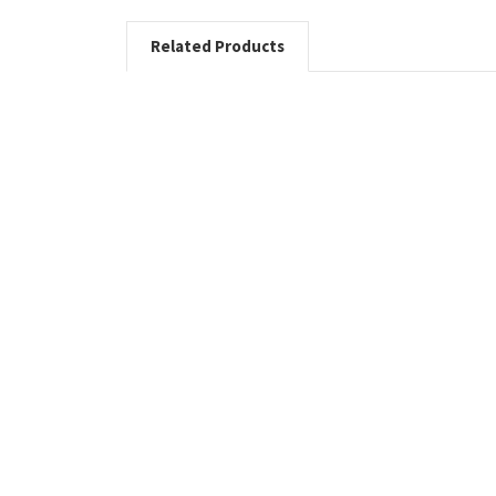
Related Products