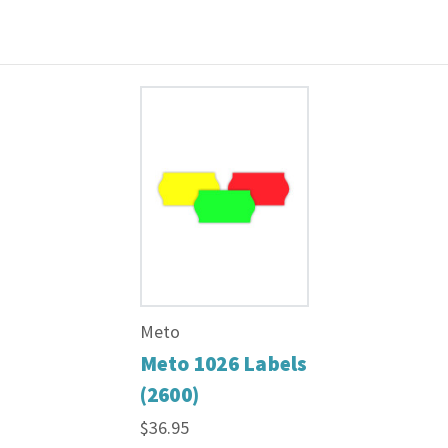
Meto
Meto 1026 Labels
(2600)
$36.95