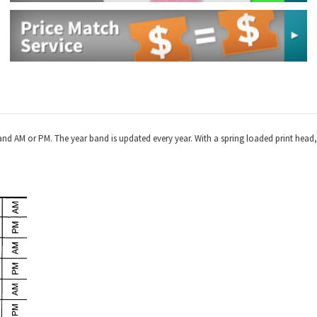
and AM or PM. The year band is updated every year. With a spring loaded print head, 