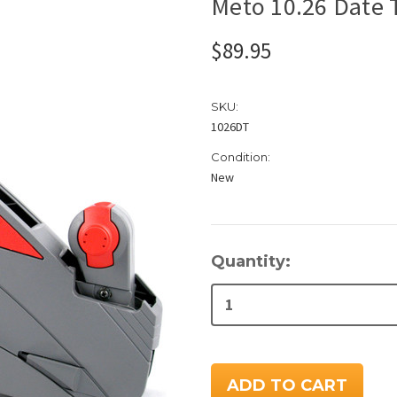
Meto 10.26 Date 
$89.95
SKU:
1026DT
Condition:
New
Current
Quantity:
Stock: