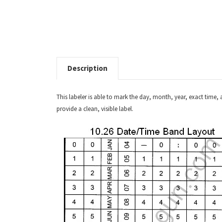
Description
This labeler is able to mark the day, month, year, exact time, 
provide a clean, visible label.