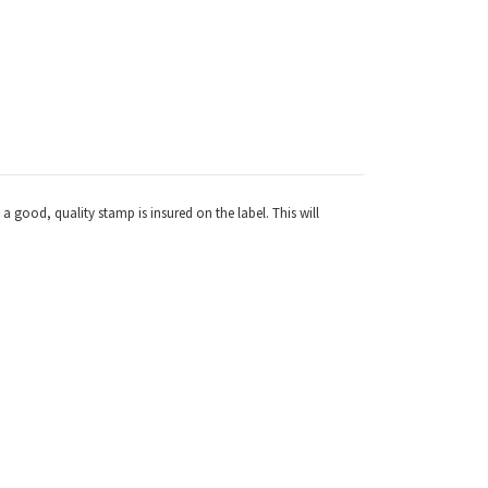
a good, quality stamp is insured on the label. This will