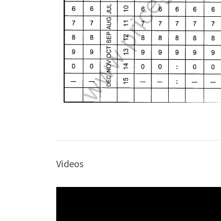
Videos