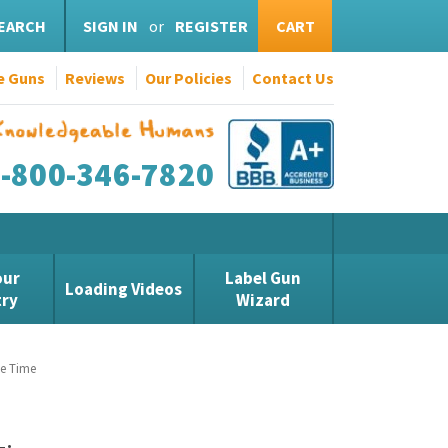
EARCH
SIGN IN
or
REGISTER
CART
e Guns
Reviews
Our Policies
Contact Us
1-800-346-7820
our
Label Gun
Loading Videos
try
Wizard
te Time