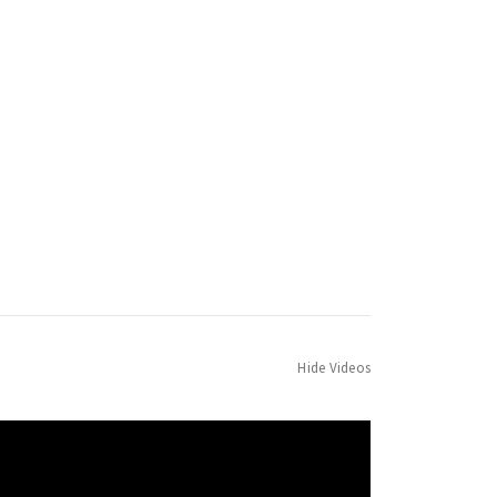
Hide Videos