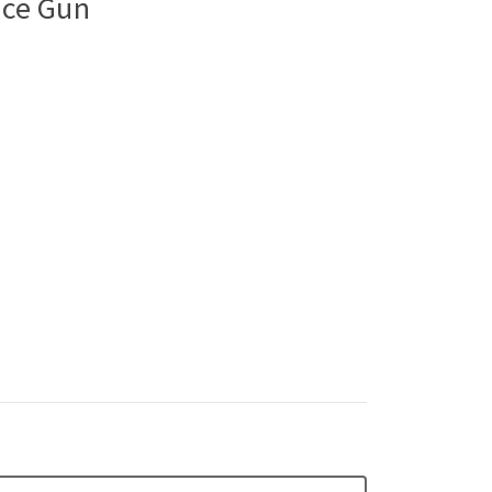
ice Gun