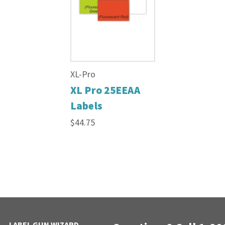
XL-Pro
XL Pro 25EEAA
Labels
$44.75
LABEL GUN WIZARD