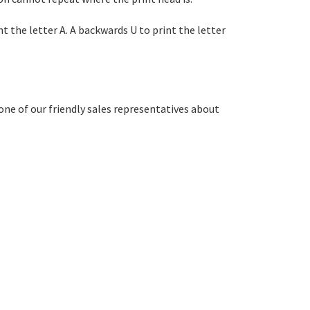
int the letter A. A backwards U to print the letter
one of our friendly sales representatives about