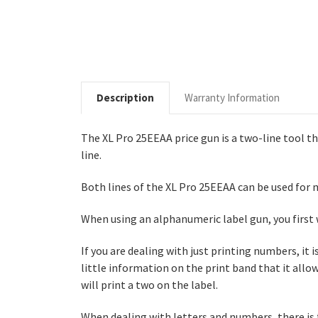
Description
Warranty Information
The XL Pro 25EEAA price gun is a two-line tool t
line.
Both lines of the XL Pro 25EEAA can be used for m
When using an alphanumeric label gun, you first 
If you are dealing with just printing numbers, it 
little information on the print band that it allow
will print a two on the label.
When dealing with letters and numbers, there is