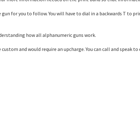
 gun for you to follow. You will have to dial in a backwards T to pr
 understanding how all alphanumeric guns work.
e custom and would require an upcharge. You can call and speak to 