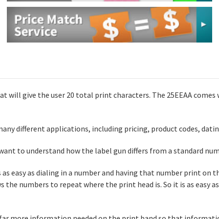
hat will give the user 20 total print characters. The 25EEAA comes
any different applications, including pricing, product codes, dati
want to understand how the label gun differs from a standard num
is as easy as dialing in a number and having that number print on th
s the numbers to repeat where the print head is. So it is as easy as 
 far more information needed on the print band so that informatio