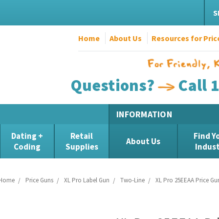
S
Home
About Us
Resources for Pric
Questions?
Call 
INFORMATION
Dating +
Retail
Find Y
About Us
Coding
Supplies
Indus
Home
Price Guns
XL Pro Label Gun
Two-Line
XL Pro 25EEAA Price Gu