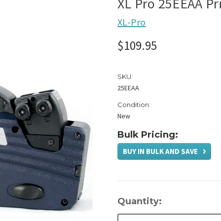
XL Pro 25EEAA Pr
XL-Pro
$109.95
SKU:
25EEAA
Condition:
New
Bulk Pricing:
BUY IN BULK AND SAVE
Current
Quantity:
Stock: