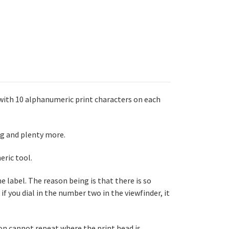
 with 10 alphanumeric print characters on each
ng and plenty more.
eric tool.
e label. The reason being is that there is so
if you dial in the number two in the viewfinder, it
n cannot repeat where the print head is.