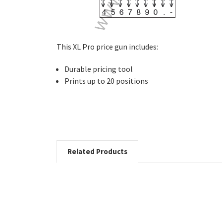
This XL Pro price gun includes:
Durable pricing tool
Prints up to 20 positions
Related Products