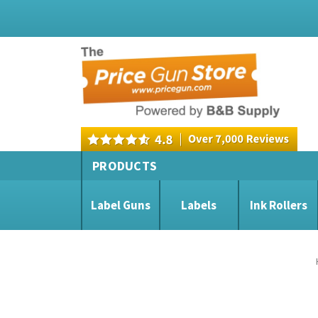
PRODUCTS
Label Guns
Labels
Ink Rollers