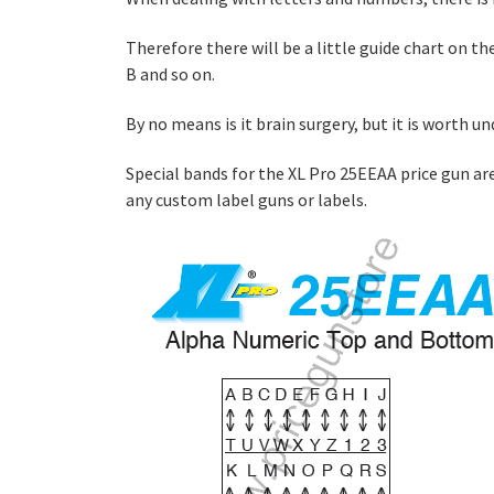
Therefore there will be a little guide chart on the
B and so on.
By no means is it brain surgery, but it is worth
Special bands for the XL Pro 25EEAA price gun ar
any custom label guns or labels.