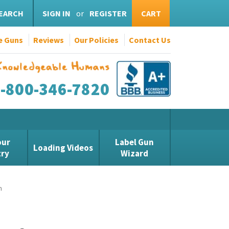
EARCH
SIGN IN
or
REGISTER
CART
e Guns
Reviews
Our Policies
Contact Us
1-800-346-7820
our
Label Gun
Loading Videos
try
Wizard
n