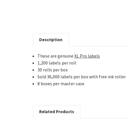
Description
These are genuine
XL Pro labels
1,200 labels per roll
30 rolls per box
Sold 36,000 labels per box with free ink roller
8 boxes per master case
Related Products