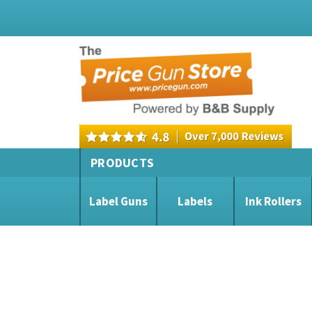
PRODUCTS
Label Guns
Labels
Ink Rollers