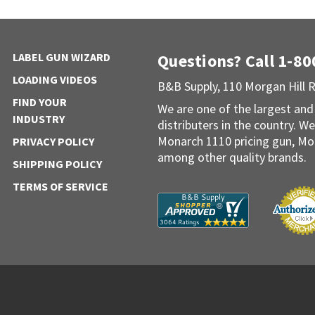
LABEL GUN WIZARD
Questions? Call 1-8
LOADING VIDEOS
B&B Supply, 110 Morgan Hill 
FIND YOUR
We are one of the largest and
INDUSTRY
distributers in the country. We
Monarch 1110 pricing gun, Mo
PRIVACY POLICY
among other quality brands.
SHIPPING POLICY
TERMS OF SERVICE