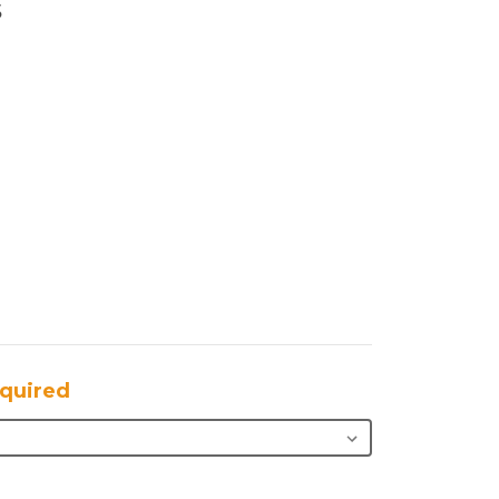
s
quired