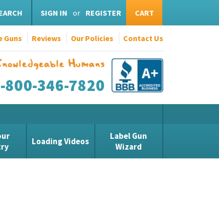
EARCH
SIGN IN
or
REGISTER
CART
e Guns
Reviews
Our Policies
Contact Us
1-800-346-7820
our
Label Gun
Loading Videos
try
Wizard