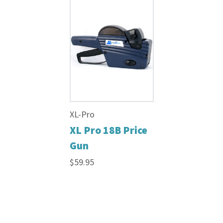
XL-Pro
XL Pro 18B Price
Gun
$59.95