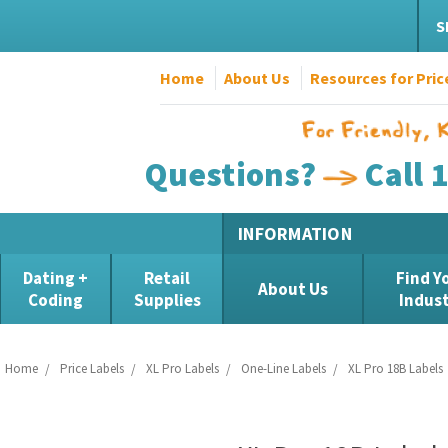
S
Home
About Us
Resources for Pric
Questions?
Call 
INFORMATION
Dating +
Retail
Find Y
About Us
Coding
Supplies
Indus
Home
Price Labels
XL Pro Labels
One-Line Labels
XL Pro 18B Labels