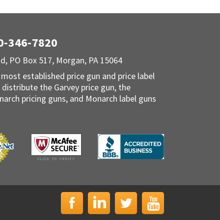
00-346-7820
Rd, PO Box 517, Morgan, PA 15064
 most established price gun and price label
 distribute the Garvey price gun, the
narch pricing guns, and Monarch label guns