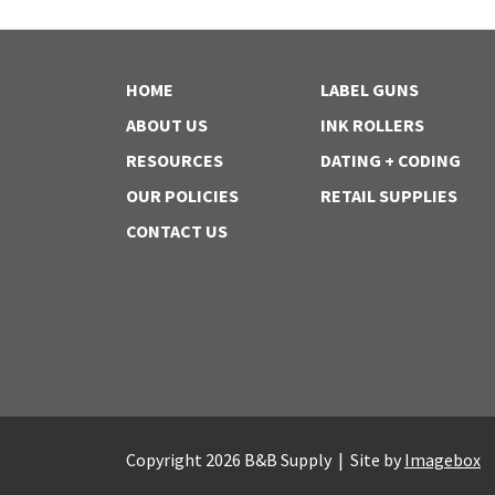
HOME
LABEL GUNS
ABOUT US
INK ROLLERS
RESOURCES
DATING + CODING
OUR POLICIES
RETAIL SUPPLIES
CONTACT US
Copyright 2026 B&B Supply | Site by
Imagebox