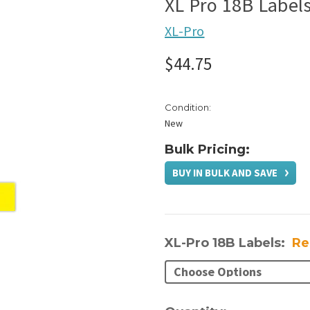
XL Pro 18B Label
XL-Pro
$44.75
Condition:
New
Bulk Pricing:
BUY IN BULK AND SAVE
XL-Pro 18B Labels:
Re