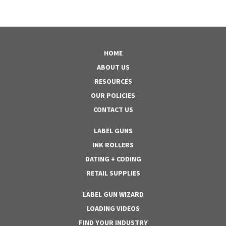
HOME
ABOUT US
RESOURCES
OUR POLICIES
CONTACT US
LABEL GUNS
INK ROLLERS
DATING + CODING
RETAIL SUPPLIES
LABEL GUN WIZARD
LOADING VIDEOS
FIND YOUR INDUSTRY