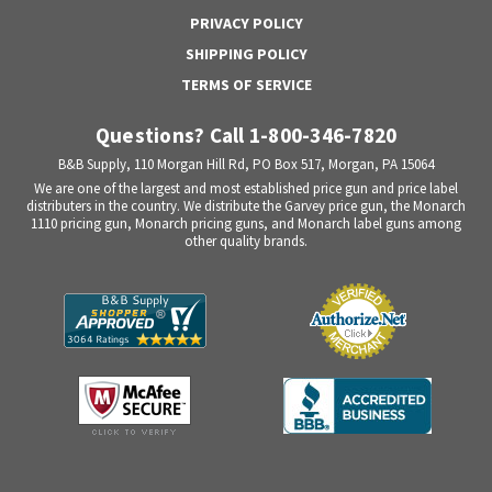
PRIVACY POLICY
SHIPPING POLICY
TERMS OF SERVICE
Questions? Call 1-800-346-7820
B&B Supply, 110 Morgan Hill Rd, PO Box 517, Morgan, PA 15064
We are one of the largest and most established price gun and price label
distributers in the country. We distribute the Garvey price gun, the Monarch
1110 pricing gun, Monarch pricing guns, and Monarch label guns among
other quality brands.