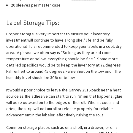
20 sleeves per master case
Label Storage Tips:
Proper storage is very important to ensure your inventory
investment will continue to have a long shelf life and be fully
operational. It is recommended to keep your labels in a cool, dry
area. A phrase we often say is “So long as they are at room
temperature or below, everything should be fine.” Some more
detailed specifics would be to keep the inventory at 72 degrees
Fahrenheit to around 45 degrees Fahrenheit on the low end. The
humidity level should be 30% or below.
It would a poor choice to leave the Garvey 2516 pack near a heat
source as the adhesive can start to run. When that happens, glue
will ooze outward on to the edges of the roll. When it cools and
dries, the strip will not unroll or release properly for reliable
advancement in the labeler, effectively ruining the rolls.
Common storage places such as on a shelf, in a drawer, or on a