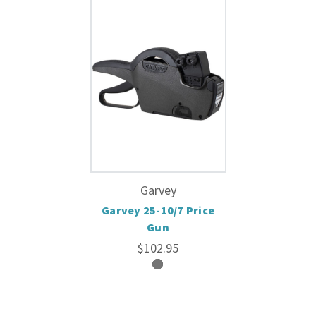
Garvey
Garvey 25-10/7 Price
Gun
$102.95