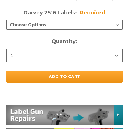
Garvey 2516 Labels:
Required
Current
Quantity:
Stock: