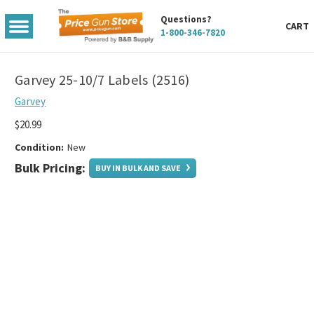
Questions?
TOGGLE
CART
1-800-346-7820
MENU
Garvey 25-10/7 Labels (2516)
Garvey
$20.99
Condition:
New
Bulk Pricing:
BUY IN BULK AND SAVE