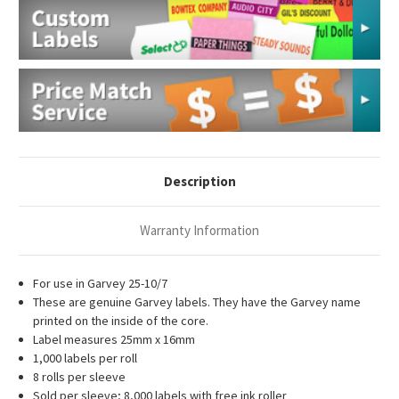
Description
Warranty Information
For use in Garvey 25-10/7
These are genuine Garvey labels. They have the Garvey name
printed on the inside of the core.
Label measures 25mm x 16mm
1,000 labels per roll
8 rolls per sleeve
Sold per sleeve; 8,000 labels with
free ink roller