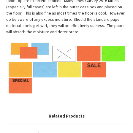
table top are excellent choices. Many times Garvey 2516 labels
(especially full cases) are left in the outer case box and placed on
the floor. This is also fine as most times the floor is cool. However,
do be aware of any excess moisture. Should the standard paper
material labels get wet, they will be effectively useless. The paper
will absorb the moisture and deteriorate.
Related Products