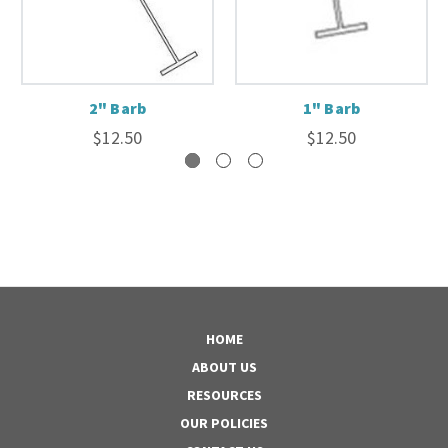
2" Barb
1" Barb
$12.50
$12.50
HOME
ABOUT US
RESOURCES
OUR POLICIES