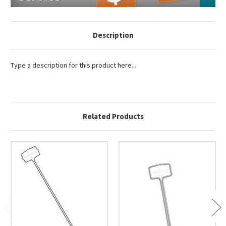
Description
Type a description for this product here...
Related Products