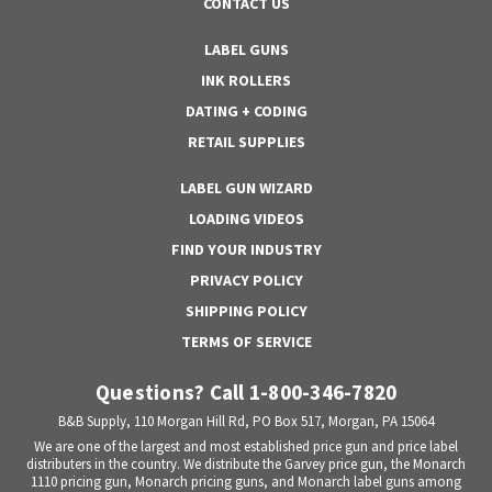
CONTACT US
LABEL GUNS
INK ROLLERS
DATING + CODING
RETAIL SUPPLIES
LABEL GUN WIZARD
LOADING VIDEOS
FIND YOUR INDUSTRY
PRIVACY POLICY
SHIPPING POLICY
TERMS OF SERVICE
Questions? Call 1-800-346-7820
B&B Supply, 110 Morgan Hill Rd, PO Box 517, Morgan, PA 15064
We are one of the largest and most established price gun and price label
distributers in the country. We distribute the Garvey price gun, the Monarch
1110 pricing gun, Monarch pricing guns, and Monarch label guns among