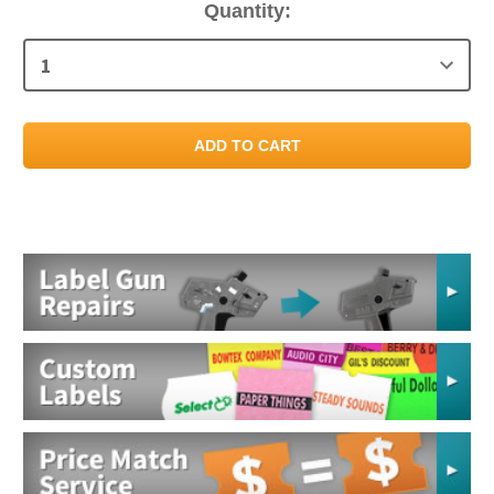
Current
Quantity:
Stock: