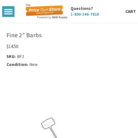
Questions?
TOGGLE
CART
1-800-346-7820
MENU
Fine 2" Barbs
$14.50
SKU:
BF2
Condition:
New