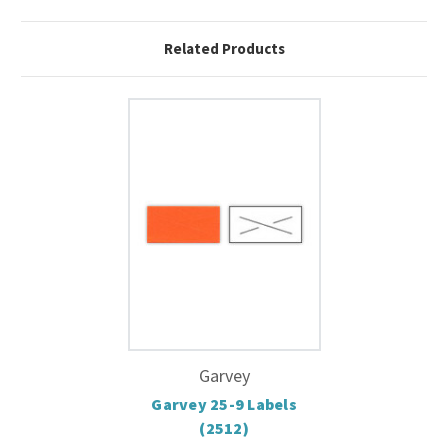
Related Products
Garvey
Garvey 25-9 Labels
(2512)