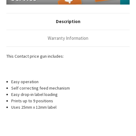
Description
Warranty Information
This Contact price gun includes:
Easy operation
Self correcting feed mechanism
Easy drop-in label loading
Prints up to 9 positions
Uses 25mm x 12mm label