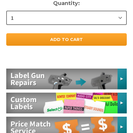
Current
Quantity:
Stock: