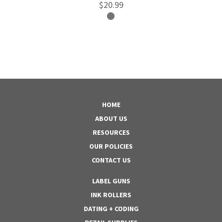
$20.99
HOME
ABOUT US
RESOURCES
OUR POLICIES
CONTACT US
LABEL GUNS
INK ROLLERS
DATING + CODING