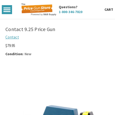
Questions?
TOGGLE
CART
1-800-346-7820
MENU
Contact 9.25 Price Gun
Contact
$79.95
Condition:
New