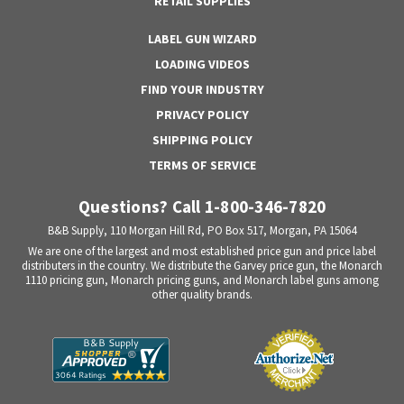
RETAIL SUPPLIES
LABEL GUN WIZARD
LOADING VIDEOS
FIND YOUR INDUSTRY
PRIVACY POLICY
SHIPPING POLICY
TERMS OF SERVICE
Questions? Call 1-800-346-7820
B&B Supply, 110 Morgan Hill Rd, PO Box 517, Morgan, PA 15064
We are one of the largest and most established price gun and price label
distributers in the country. We distribute the Garvey price gun, the Monarch
1110 pricing gun, Monarch pricing guns, and Monarch label guns among
other quality brands.