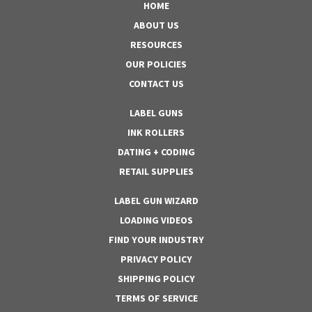
HOME
ABOUT US
RESOURCES
OUR POLICIES
CONTACT US
LABEL GUNS
INK ROLLERS
DATING + CODING
RETAIL SUPPLIES
LABEL GUN WIZARD
LOADING VIDEOS
FIND YOUR INDUSTRY
PRIVACY POLICY
SHIPPING POLICY
TERMS OF SERVICE