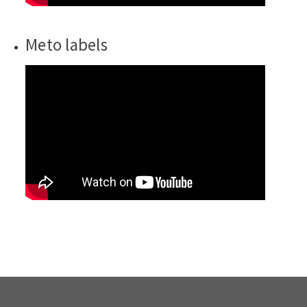
Meto labels