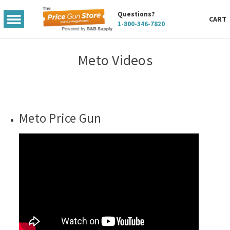
Questions?
TOGGLE
CART
1-800-346-7820
MENU
Meto Videos
Meto Price Gun