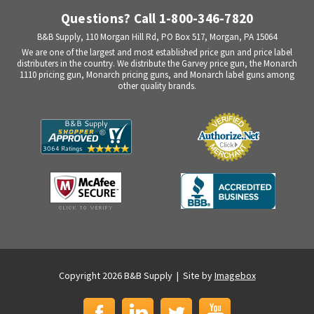
Questions? Call 1-800-346-7820
B&B Supply, 110 Morgan Hill Rd, PO Box 517, Morgan, PA 15064
We are one of the largest and most established price gun and price label
distributers in the country. We distribute the Garvey price gun, the Monarch
1110 pricing gun, Monarch pricing guns, and Monarch label guns among
other quality brands.
Copyright 2026 B&B Supply | Site by
Imagebox