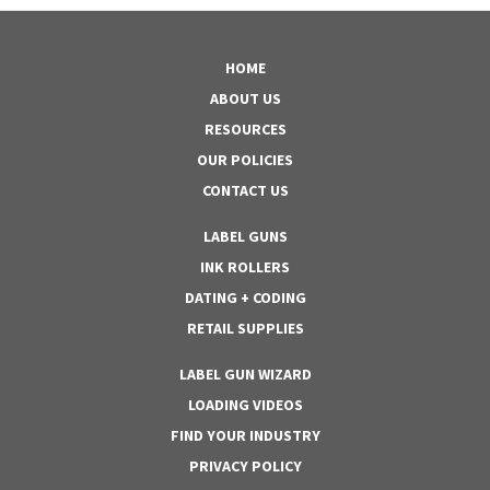
HOME
ABOUT US
RESOURCES
OUR POLICIES
CONTACT US
LABEL GUNS
INK ROLLERS
DATING + CODING
RETAIL SUPPLIES
LABEL GUN WIZARD
LOADING VIDEOS
FIND YOUR INDUSTRY
PRIVACY POLICY