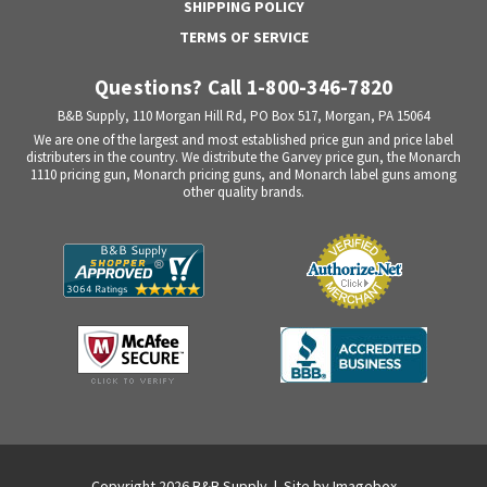
SHIPPING POLICY
TERMS OF SERVICE
Questions? Call 1-800-346-7820
B&B Supply, 110 Morgan Hill Rd, PO Box 517, Morgan, PA 15064
We are one of the largest and most established price gun and price label
distributers in the country. We distribute the Garvey price gun, the Monarch
1110 pricing gun, Monarch pricing guns, and Monarch label guns among
other quality brands.
Copyright 2026 B&B Supply | Site by
Imagebox