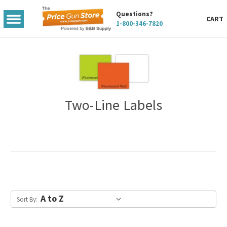
Questions?
TOGGLE
CART
1-800-346-7820
MENU
Two-Line Labels
Sort By: