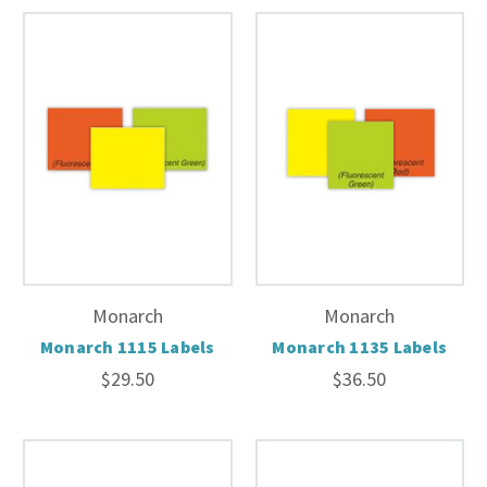
Monarch
Monarch
Monarch 1115 Labels
Monarch 1135 Labels
$29.50
$36.50