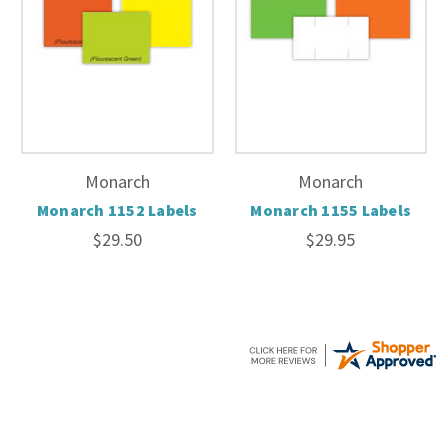
Monarch
Monarch
Monarch 1152 Labels
Monarch 1155 Labels
$29.50
$29.95