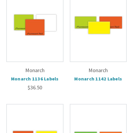
Monarch
Monarch
Monarch 1136 Labels
Monarch 1142 Labels
$36.50